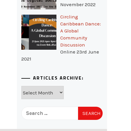
November 2022
Circling
Caribbean Dance:
A Global
Community
Discussion
Online 23rd June
2021
ARTICLES ARCHIVE:
Articles
Archive:
Search
for: