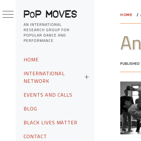
Skip
to
HOME
content
AN INTERNATIONAL
RESEARCH GROUP FOR
An
POPULAR DANCE AND
PERFORMANCE
Primary
HOME
Menu
PUBLISHED
INTERNATIONAL
NETWORK
EVENTS AND CALLS
BLOG
BLACK LIVES MATTER
CONTACT