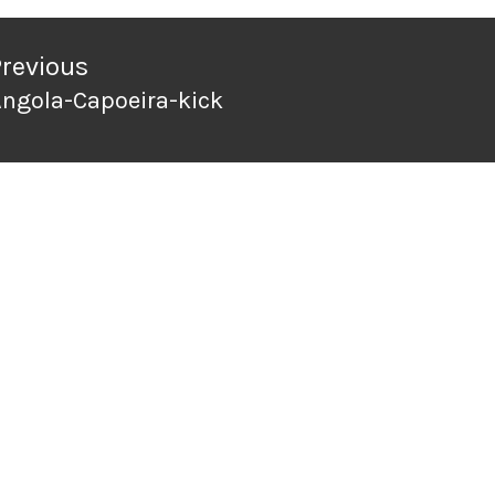
ation
Previous
ngola-Capoeira-kick
revious
ost: