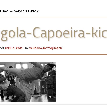
ANGOLA-CAPOEIRA-KICK
gola-Capoeira-ki
 ON
APRIL 3, 2019
BY
VANESSA-DOTSQUARED