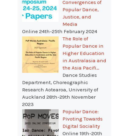
Convergences of
Popular Dance,
Justice, and
Media
Online 24th-25th February 2024
The Role of
Popular Dance in
Higher Education
in Australasia and
the Asia Pacifi…
Dance Studies
Department, Choreographic
Research Aotearoa, University of
Auckland 28th-29th November
2023
Popular Dance:
Pivoting Towards
Digital Sociality
Online 19th-20th