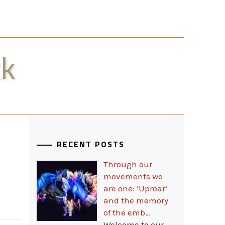
ck
RECENT POSTS
Through our
movements we
are one: ‘Uproar’
and the memory
of the emb…
Welcome to our