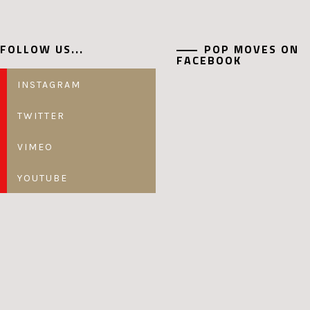
FOLLOW US...
POP MOVES ON
FACEBOOK
INSTAGRAM
TWITTER
VIMEO
YOUTUBE