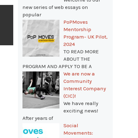
new series of web essays on
popular
PoPMoves
Mentorship
Program- UK Pilot,
2024
TO READ MORE
ABOUT THE
PROGRAM AND APPLY TO BE A
We are now a
Community
Interest Company
(CIC)!
We have really
exciting news!
After years of
Social
Movements: