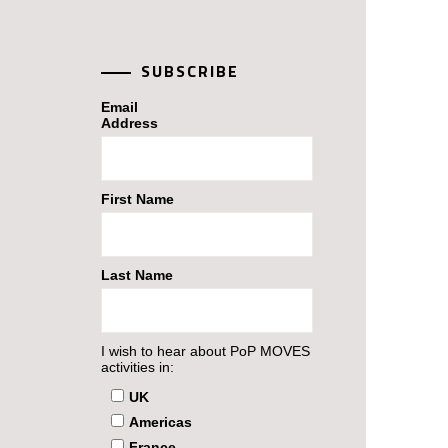
SUBSCRIBE
Email
Address
First Name
Last Name
I wish to hear about PoP MOVES
activities in:
UK
Americas
France