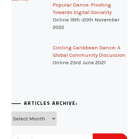
Popular Dance: Pivoting
Towards Digital Sociality
Online 19th-20th November
2022
Circling Caribbean Dance: A
Global Community Discussion
Online 23rd June 2021
ARTICLES ARCHIVE:
Articles
Archive:
Search