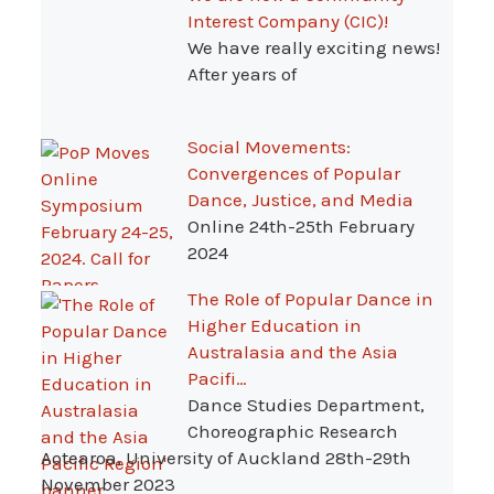
Interest Company (CIC)!
We have really exciting news!
After years of
Social Movements:
Convergences of Popular
Dance, Justice, and Media
Online 24th-25th February
2024
The Role of Popular Dance in
Higher Education in
Australasia and the Asia
Pacifi…
Dance Studies Department,
Choreographic Research
Aotearoa, University of Auckland 28th-29th
November 2023