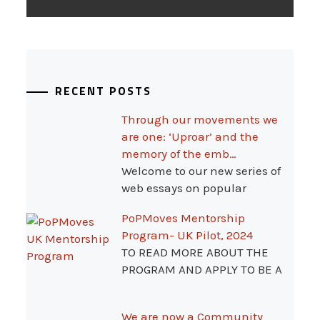
RECENT POSTS
Through our movements we
are one: ‘Uproar’ and the
memory of the emb…
Welcome to our new series of
web essays on popular
PoPMoves Mentorship
Program- UK Pilot, 2024
TO READ MORE ABOUT THE
PROGRAM AND APPLY TO BE A
We are now a Community