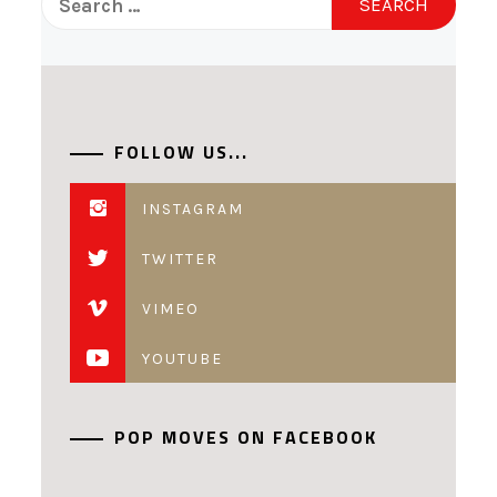
for:
FOLLOW US...
INSTAGRAM
TWITTER
VIMEO
YOUTUBE
POP MOVES ON FACEBOOK