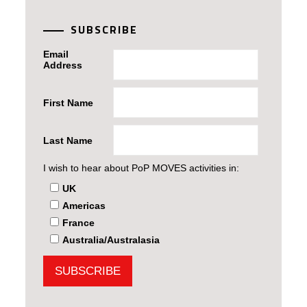
SUBSCRIBE
Email
Address
First Name
Last Name
I wish to hear about PoP MOVES activities in:
UK
Americas
France
Australia/Australasia