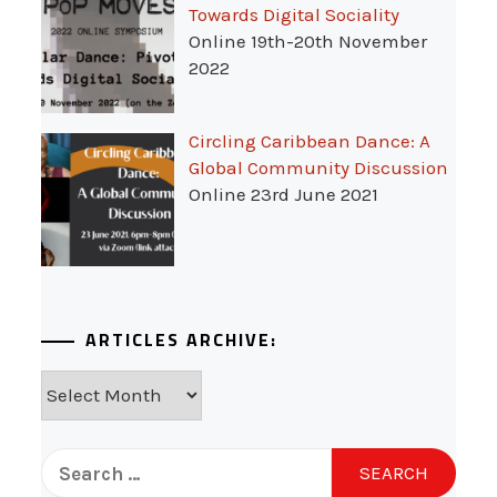
Towards Digital Sociality
Online 19th-20th November
2022
Circling Caribbean Dance: A
Global Community Discussion
Online 23rd June 2021
ARTICLES ARCHIVE:
Articles
Archive:
Search
for: