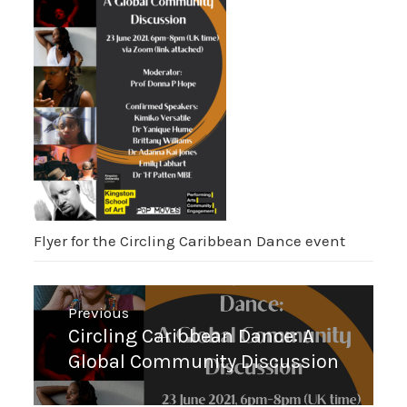
Flyer for the Circling Caribbean Dance event
Post
Previous
navigation
Previous
Circling Caribbean Dance: A
post:
Global Community Discussion