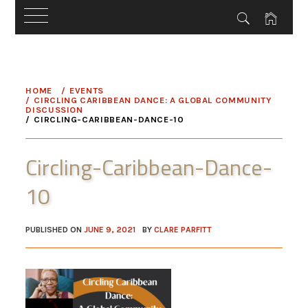
Skip
to
HOME
EVENTS
content
CIRCLING CARIBBEAN DANCE: A GLOBAL COMMUNITY
DISCUSSION
CIRCLING-CARIBBEAN-DANCE-10
Circling-Caribbean-Dance-
10
PUBLISHED ON
JUNE 9, 2021
BY
CLARE PARFITT