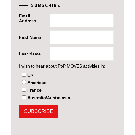
SUBSCRIBE
Email
Address
First Name
Last Name
I wish to hear about PoP MOVES activities in:
UK
Americas
France
Australia/Australasia