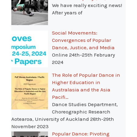
We have really exciting news!
After years of
Social Movements:
Convergences of Popular
Dance, Justice, and Media
Online 24th-25th February
2024
The Role of Popular Dance in
Higher Education in
Australasia and the Asia
Pacifi…
Dance Studies Department,
Choreographic Research
Aotearoa, University of Auckland 28th-29th
November 2023
Popular Dance: Pivoting