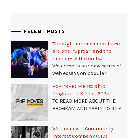
RECENT POSTS
Through our movements we
are one: ‘Uproar’ and the
memory of the emb…
Welcome to our new series of
web essays on popular
PoPMoves Mentorship
Program- UK Pilot, 2024
TO READ MORE ABOUT THE
PROGRAM AND APPLY TO BE A
We are now a Community
Interest Company (CIC)!