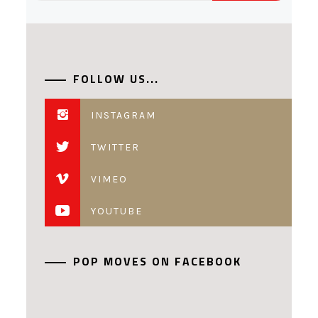
FOLLOW US...
INSTAGRAM
TWITTER
VIMEO
YOUTUBE
POP MOVES ON FACEBOOK