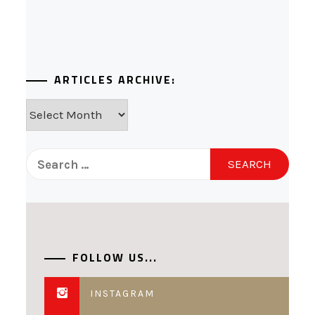
ARTICLES ARCHIVE:
Articles
Archive:
Search
for:
FOLLOW US...
INSTAGRAM