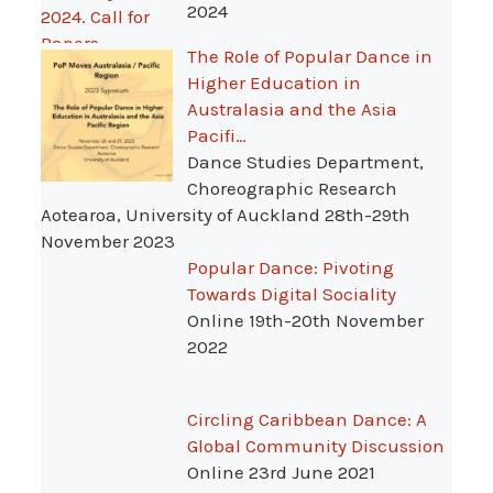
2024
The Role of Popular Dance in
Higher Education in
Australasia and the Asia
Pacifi…
Dance Studies Department,
Choreographic Research
Aotearoa, University of Auckland 28th-29th
November 2023
Popular Dance: Pivoting
Towards Digital Sociality
Online 19th-20th November
2022
Circling Caribbean Dance: A
Global Community Discussion
Online 23rd June 2021