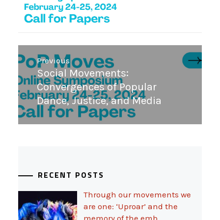
Post
Previous
navigation
Previous
Social Movements:
post:
Convergences of Popular
Dance, Justice, and Media
RECENT POSTS
Through our movements we
are one: ‘Uproar’ and the
memory of the emb…