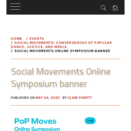
Skip
to
HOME
EVENTS
content
SOCIAL MOVEMENTS: CONVERGENCES OF POPULAR
DANCE, JUSTICE, AND MEDIA
SOCIAL MOVEMENTS ONLINE SYMPOSIUM BANNER
Social Movements Online
Symposium banner
PUBLISHED ON
MAY 24, 2023
BY
CLARE PARFITT