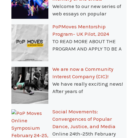
Welcome to our new series of
web essays on popular
PoPMoves Mentorship
Program- UK Pilot, 2024
TO READ MORE ABOUT THE
PROGRAM AND APPLY TO BE A
We are now a Community
Interest Company (CIC)!
We have really exciting news!
After years of
Social Movements:
Convergences of Popular
Dance, Justice, and Media
Online 24th-25th February