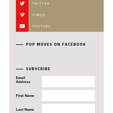
TWITTER
VIMEO
YOUTUBE
POP MOVES ON FACEBOOK
SUBSCRIBE
Email
Address
First Name
Last Name