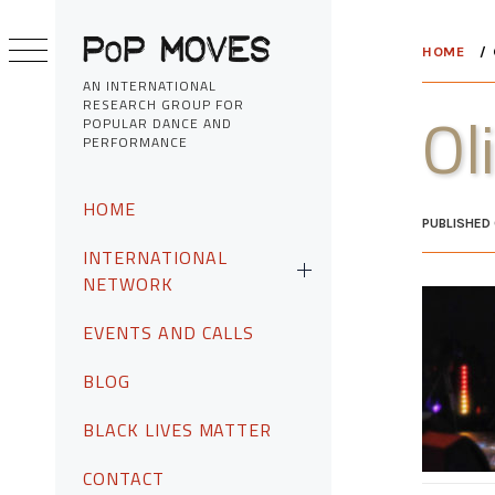
Skip
to
HOME
content
AN INTERNATIONAL
RESEARCH GROUP FOR
Ol
POPULAR DANCE AND
PERFORMANCE
Primary
HOME
Menu
PUBLISHED
INTERNATIONAL
NETWORK
EVENTS AND CALLS
BLOG
BLACK LIVES MATTER
CONTACT