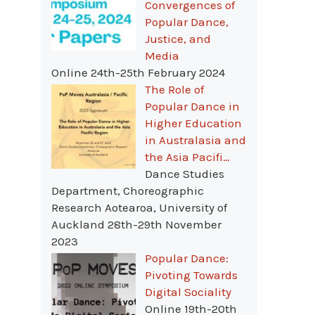
Convergences of
Popular Dance,
Justice, and
Media
Online 24th-25th February 2024
The Role of
Popular Dance in
Higher Education
in Australasia and
the Asia Pacifi…
Dance Studies
Department, Choreographic
Research Aotearoa, University of
Auckland 28th-29th November
2023
Popular Dance:
Pivoting Towards
Digital Sociality
Online 19th-20th