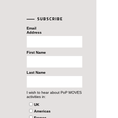
SUBSCRIBE
Email
Address
First Name
Last Name
I wish to hear about PoP MOVES
activities in:
UK
Americas
France