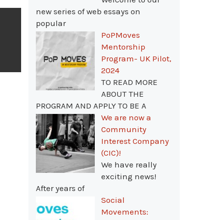
new series of web essays on
popular
PoPMoves
Mentorship
Program- UK Pilot,
2024
TO READ MORE
ABOUT THE
PROGRAM AND APPLY TO BE A
We are now a
Community
Interest Company
(CIC)!
We have really
exciting news!
After years of
Social
Movements: