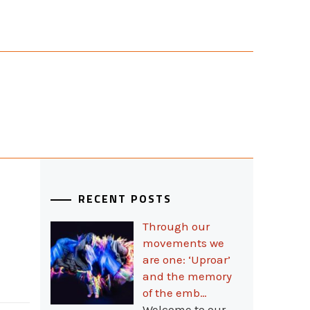
RECENT POSTS
Through our
movements we
are one: ‘Uproar’
and the memory
of the emb…
Welcome to our