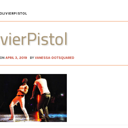
OLIVIERPISTOL
ivierPistol
 ON
APRIL 3, 2019
BY
VANESSA-DOTSQUARED