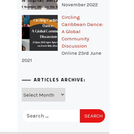
November 2022
Circling
Caribbean Dance:
A Global
Community
Discussion
Online 23rd June
2021
ARTICLES ARCHIVE:
Articles
Archive:
Search
for: