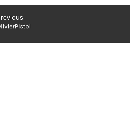
ation
Previous
livierPistol
revious
ost: