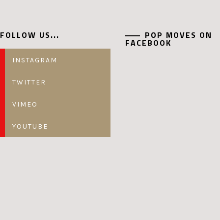
FOLLOW US...
POP MOVES ON
FACEBOOK
INSTAGRAM
TWITTER
VIMEO
YOUTUBE