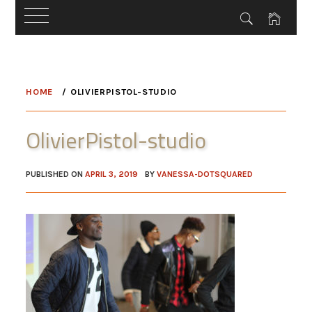
Skip
to
HOME
OLIVIERPISTOL-STUDIO
content
OlivierPistol-studio
PUBLISHED ON
APRIL 3, 2019
BY
VANESSA-DOTSQUARED