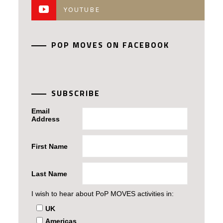
YOUTUBE
POP MOVES ON FACEBOOK
SUBSCRIBE
Email
Address
First Name
Last Name
I wish to hear about PoP MOVES activities in:
UK
Americas