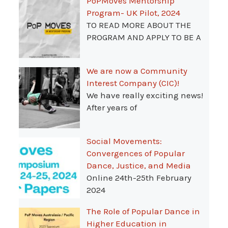
PoPMoves Mentorship
Program- UK Pilot, 2024
TO READ MORE ABOUT THE
PROGRAM AND APPLY TO BE A
We are now a Community
Interest Company (CIC)!
We have really exciting news!
After years of
Social Movements:
Convergences of Popular
Dance, Justice, and Media
Online 24th-25th February
2024
The Role of Popular Dance in
Higher Education in