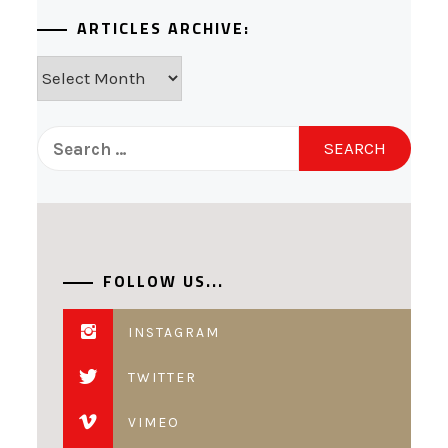
ARTICLES ARCHIVE:
Articles
Archive:
Search
for:
FOLLOW US...
INSTAGRAM
TWITTER
VIMEO