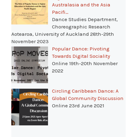
Australasia and the Asia
Pacifi…
Dance Studies Department,
Choreographic Research
Aotearoa, University of Auckland 28th-29th
November 2023
Popular Dance: Pivoting
Towards Digital Sociality
Online 19th-20th November
2022
Circling Caribbean Dance: A
Global Community Discussion
Online 23rd June 2021