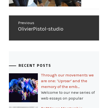
Post
Previous
navigation
Previous
OlivierPistol-studio
post:
RECENT POSTS
Through our movements we
are one: ‘Uproar’ and the
memory of the emb…
Welcome to our new series of
web essays on popular