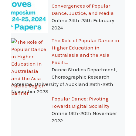
Convergences of Popular
Dance, Justice, and Media
Online 24th-25th February
2024
The Role of Popular Dance in
Higher Education in
Australasia and the Asia
Pacifi…
Dance Studies Department,
Choreographic Research
Aotearoa, University of Auckland 28th-29th
November 2023
Popular Dance: Pivoting
Towards Digital Sociality
Online 19th-20th November
2022