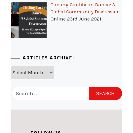
Circling Caribbean Dance: A
Global Community Discussion
Online 23rd June 2021
ARTICLES ARCHIVE:
Articles
Archive:
Search
for:
FOLLOW US...