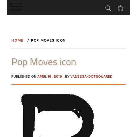
Skip
to
HOME
POP MOVES ICON
content
Pop Moves icon
PUBLISHED ON
APRIL 16, 2019
BY
VANESSA-DOTSQUARED