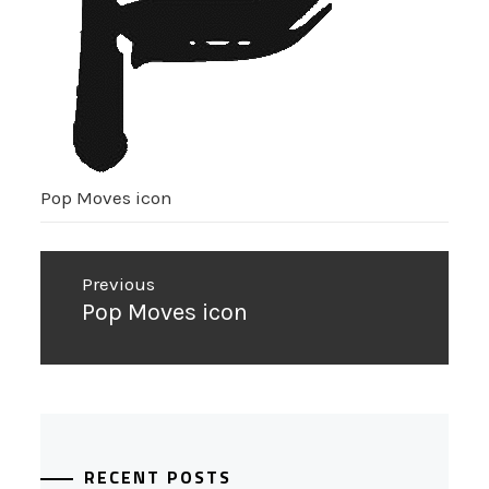
Pop Moves icon
Post
Previous
navigation
Previous
Pop Moves icon
post:
RECENT POSTS