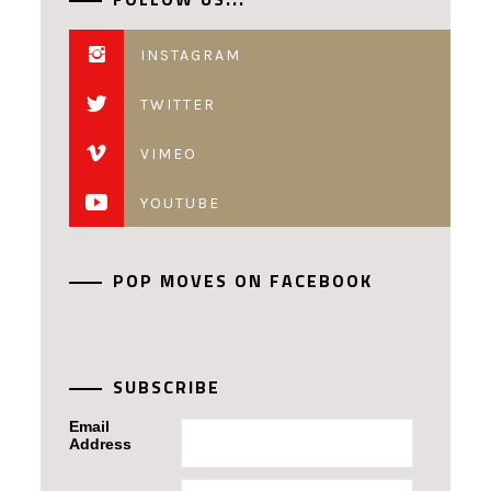
INSTAGRAM
TWITTER
VIMEO
YOUTUBE
POP MOVES ON FACEBOOK
SUBSCRIBE
Email
Address