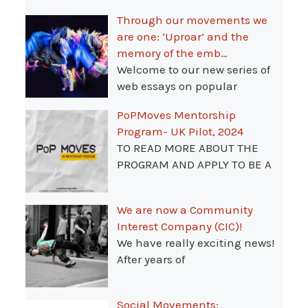
Through our movements we
are one: ‘Uproar’ and the
memory of the emb…
Welcome to our new series of
web essays on popular
PoPMoves Mentorship
Program- UK Pilot, 2024
TO READ MORE ABOUT THE
PROGRAM AND APPLY TO BE A
We are now a Community
Interest Company (CIC)!
We have really exciting news!
After years of
Social Movements: