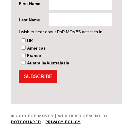
First Name
Last Name
I wish to hear about PoP MOVES activities in:
UK
Americas
France
Australia/Australasia
© 2019 POP MOVES
| WEB DEVELOPMENT BY
DOTSQUARED
|
PRIVACY POLICY