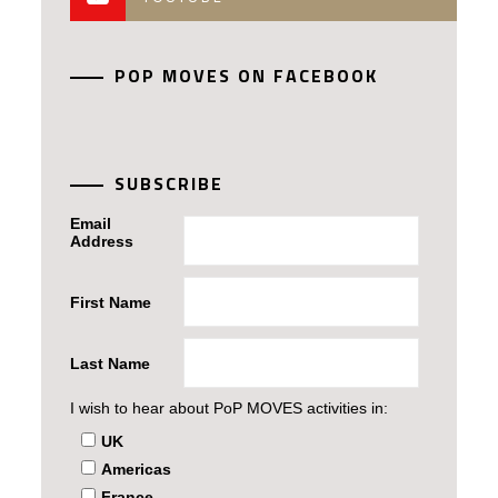
POP MOVES ON FACEBOOK
SUBSCRIBE
Email
Address
First Name
Last Name
I wish to hear about PoP MOVES activities in:
UK
Americas
France