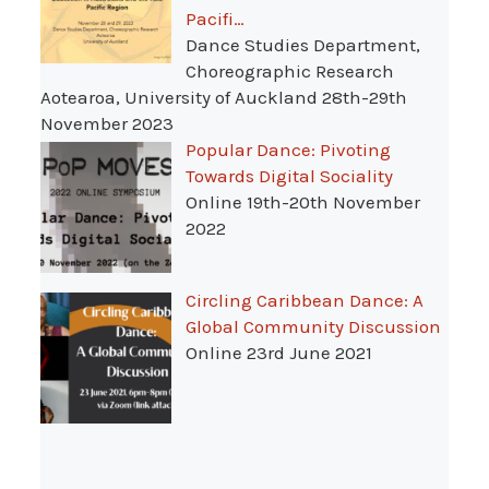
Pacifi…
Dance Studies Department,
Choreographic Research
Aotearoa, University of Auckland 28th-29th
November 2023
Popular Dance: Pivoting
Towards Digital Sociality
Online 19th-20th November
2022
Circling Caribbean Dance: A
Global Community Discussion
Online 23rd June 2021