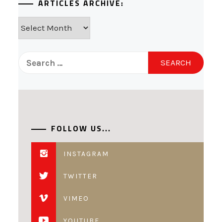
ARTICLES ARCHIVE:
Articles
Archive:
Search
for:
FOLLOW US...
INSTAGRAM
TWITTER
VIMEO
YOUTUBE