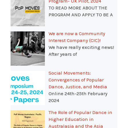
Program- UK Pilot, 2024
TO READ MORE ABOUT THE
PROGRAM AND APPLY TO BE A
We are now a Community
Interest Company (CIC)!
We have really exciting news!
After years of
Social Movements:
Convergences of Popular
Dance, Justice, and Media
Online 24th-25th February
2024
The Role of Popular Dance in
Higher Education in
Australasia and the Asia