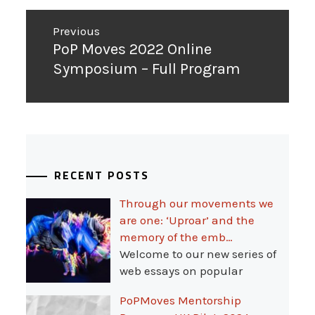
Post
Previous
navigation
Previous
PoP Moves 2022 Online
post:
Symposium – Full Program
RECENT POSTS
Through our movements we
are one: ‘Uproar’ and the
memory of the emb…
Welcome to our new series of
web essays on popular
PoPMoves Mentorship