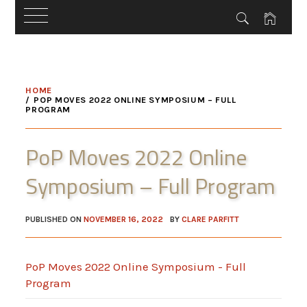
Skip
to
HOME
content
POP MOVES 2022 ONLINE SYMPOSIUM – FULL
PROGRAM
PoP Moves 2022 Online
Symposium – Full Program
PUBLISHED ON
NOVEMBER 16, 2022
BY
CLARE PARFITT
PoP Moves 2022 Online Symposium - Full
Program