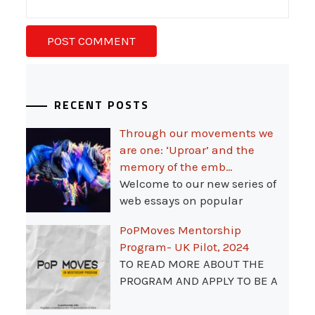
RECENT POSTS
Through our movements we
are one: ‘Uproar’ and the
memory of the emb…
Welcome to our new series of
web essays on popular
PoPMoves Mentorship
Program- UK Pilot, 2024
TO READ MORE ABOUT THE
PROGRAM AND APPLY TO BE A