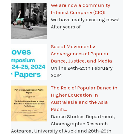
We are now a Community
Interest Company (CIC)!
We have really exciting news!
After years of
Social Movements:
Convergences of Popular
Dance, Justice, and Media
Online 24th-25th February
2024
The Role of Popular Dance in
Higher Education in
Australasia and the Asia
Pacifi…
Dance Studies Department,
Choreographic Research
Aotearoa, University of Auckland 28th-29th