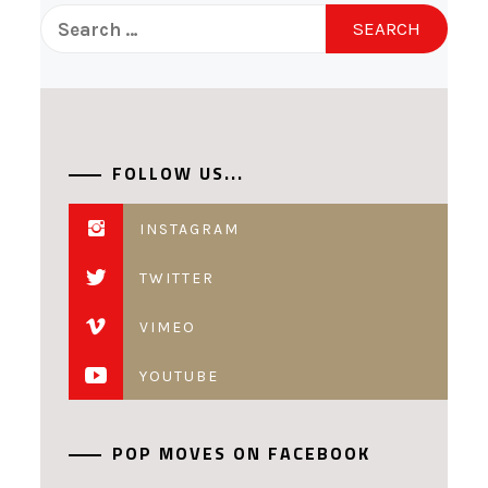
Search
for:
FOLLOW US...
INSTAGRAM
TWITTER
VIMEO
YOUTUBE
POP MOVES ON FACEBOOK