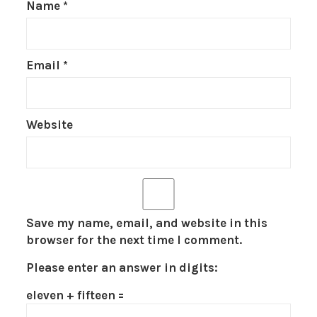
Name
*
Email
*
Website
Save my name, email, and website in this
browser for the next time I comment.
Please enter an answer in digits:
eleven + fifteen =