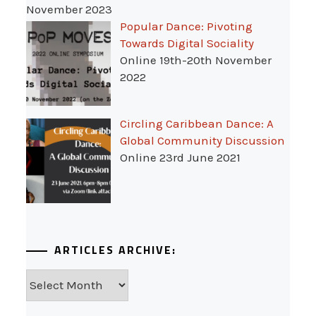
November 2023
Popular Dance: Pivoting
Towards Digital Sociality
Online 19th-20th November
2022
Circling Caribbean Dance: A
Global Community Discussion
Online 23rd June 2021
ARTICLES ARCHIVE:
Articles
Archive: