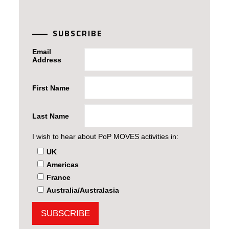
SUBSCRIBE
Email
Address
First Name
Last Name
I wish to hear about PoP MOVES activities in:
UK
Americas
France
Australia/Australasia