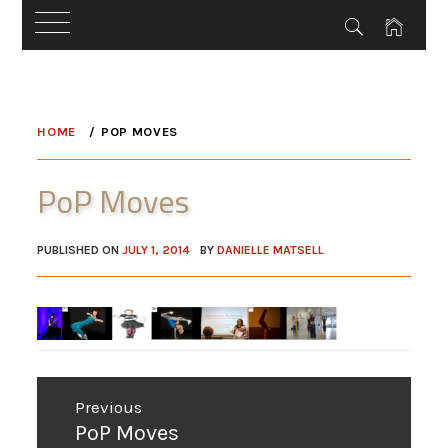
Skip
to
HOME
POP MOVES
content
PoP Moves
PUBLISHED ON
JULY 1, 2014
BY
DANIELLE MATSELL
Post
Previous
navigation
Previous
PoP Moves