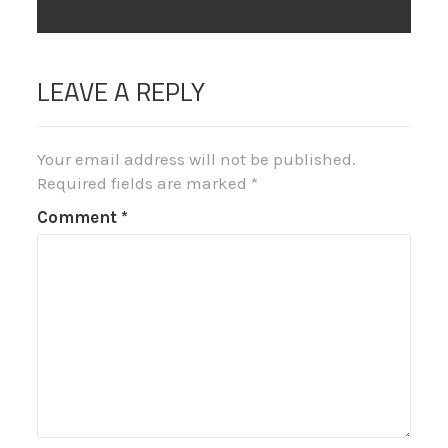
post:
LEAVE A REPLY
Your email address will not be published.
Required fields are marked
*
Comment
*