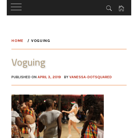
Skip
to
HOME
VOGUING
content
Voguing
PUBLISHED ON
APRIL 3, 2019
BY
VANESSA-DOTSQUARED