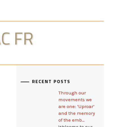
C FR
RECENT POSTS
Through our
movements we
are one: ‘Uproar’
and the memory
of the emb…
Welcome to our