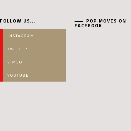
FOLLOW US...
POP MOVES ON
FACEBOOK
INSTAGRAM
TWITTER
VIMEO
YOUTUBE