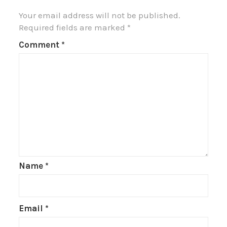
Your email address will not be published.
Required fields are marked
*
Comment
*
Name
*
Email
*