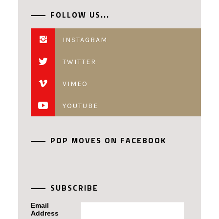
FOLLOW US...
INSTAGRAM
TWITTER
VIMEO
YOUTUBE
POP MOVES ON FACEBOOK
SUBSCRIBE
Email
Address