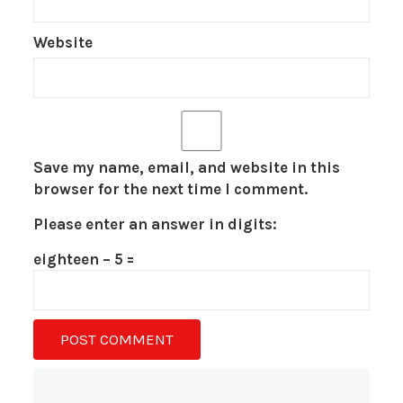
Website
Save my name, email, and website in this
browser for the next time I comment.
Please enter an answer in digits:
eighteen − 5 =