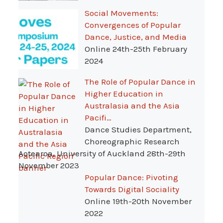
Social Movements:
Convergences of Popular
Dance, Justice, and Media
Online 24th-25th February
2024
The Role of Popular Dance in
Higher Education in
Australasia and the Asia
Pacifi…
Dance Studies Department,
Choreographic Research
Aotearoa, University of Auckland 28th-29th
November 2023
Popular Dance: Pivoting
Towards Digital Sociality
Online 19th-20th November
2022