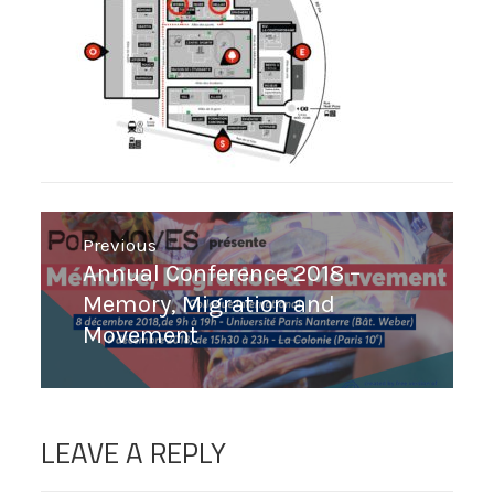
Post
Previous
navigation
Previous
Annual Conference 2018 –
post:
Memory, Migration and
Movement
LEAVE A REPLY