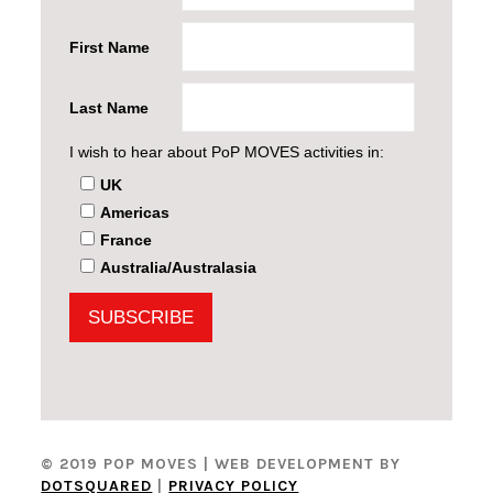
First Name
Last Name
I wish to hear about PoP MOVES activities in:
UK
Americas
France
Australia/Australasia
© 2019 POP MOVES
| WEB DEVELOPMENT BY
DOTSQUARED
|
PRIVACY POLICY