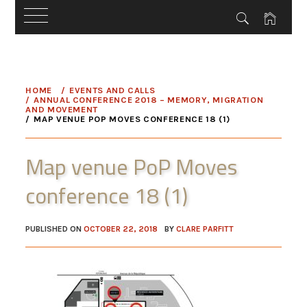
Skip
to
HOME
EVENTS AND CALLS
content
ANNUAL CONFERENCE 2018 – MEMORY, MIGRATION
AND MOVEMENT
MAP VENUE POP MOVES CONFERENCE 18 (1)
Map venue PoP Moves
conference 18 (1)
PUBLISHED ON
OCTOBER 22, 2018
BY
CLARE PARFITT