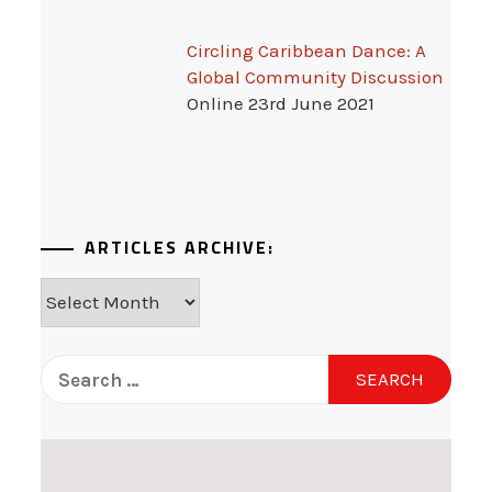
Circling Caribbean Dance: A
Global Community Discussion
Online 23rd June 2021
ARTICLES ARCHIVE:
Articles
Archive:
Search
for: