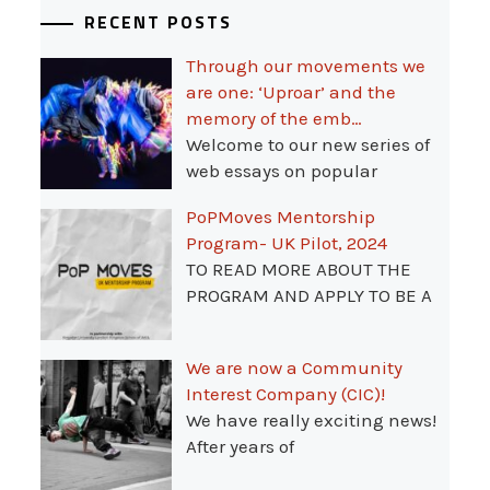
RECENT POSTS
Through our movements we
are one: ‘Uproar’ and the
memory of the emb…
Welcome to our new series of
web essays on popular
PoPMoves Mentorship
Program- UK Pilot, 2024
TO READ MORE ABOUT THE
PROGRAM AND APPLY TO BE A
We are now a Community
Interest Company (CIC)!
We have really exciting news!
After years of