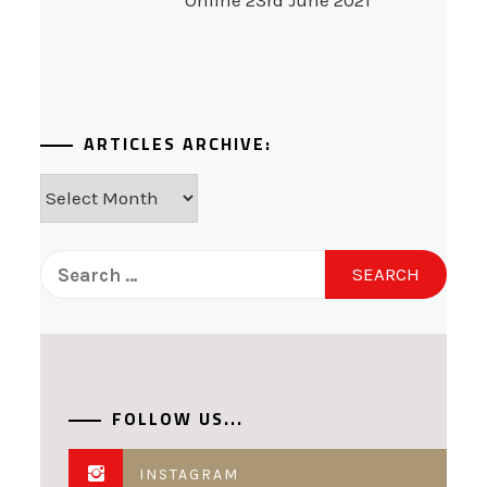
Online 23rd June 2021
ARTICLES ARCHIVE:
Articles
Archive:
Search
for:
FOLLOW US...
INSTAGRAM