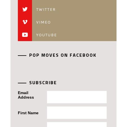
TWITTER
VIMEO
YOUTUBE
POP MOVES ON FACEBOOK
SUBSCRIBE
Email
Address
First Name