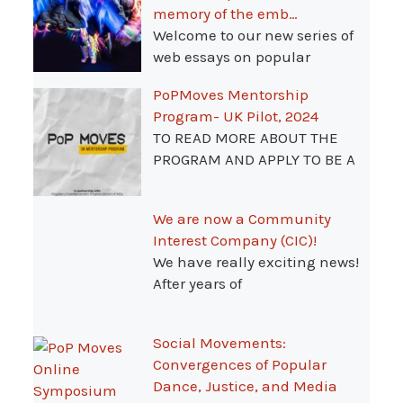
memory of the emb…
Welcome to our new series of
web essays on popular
PoPMoves Mentorship
Program- UK Pilot, 2024
TO READ MORE ABOUT THE
PROGRAM AND APPLY TO BE A
We are now a Community
Interest Company (CIC)!
We have really exciting news!
After years of
Social Movements:
Convergences of Popular
Dance, Justice, and Media