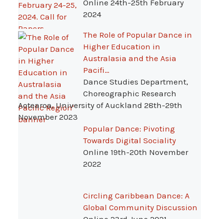
Online 24th-25th February
2024
The Role of Popular Dance in
Higher Education in
Australasia and the Asia
Pacifi…
Dance Studies Department,
Choreographic Research
Aotearoa, University of Auckland 28th-29th
November 2023
Popular Dance: Pivoting
Towards Digital Sociality
Online 19th-20th November
2022
Circling Caribbean Dance: A
Global Community Discussion